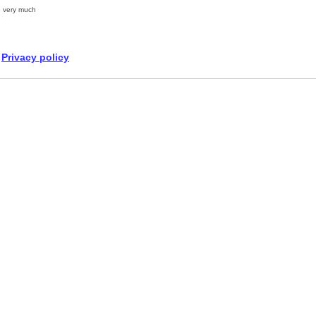
 very much
Privacy policy