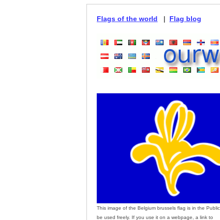
Flags of the world
|
Flag blog
This image of the Belgium brussels flag is in the Publ
be used freely. If you use it on a webpage, a link to