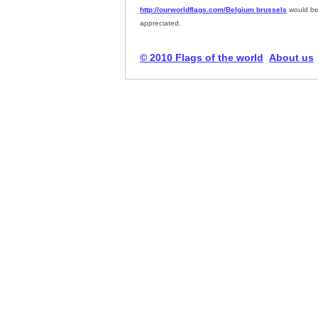
http://ourworldflags.com/Belgium brussels
would be
appreciated.
© 2010 Flags of the world
About us