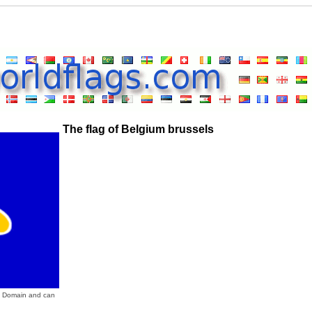
The flag of Belgium brussels
ic Domain and can