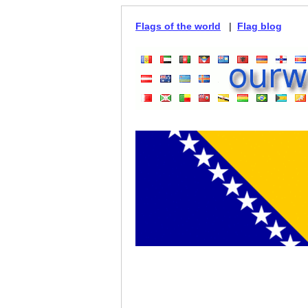
Flags of the world
|
Flag blog