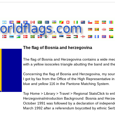
The flag of Bosnia and herzegovina
The flag of Bosnia and Herzegovina contains a wide medi
with a yellow isosceles triangle abutting the band and the 
Concerning the flag of Bosnia and Herzegovina, my sourc
I got by fax from the Office of the High Representative i
blue and yellow 116 in the Pantone Matching System.
Top Home > Library > Travel > Regional StatsClick to enl
HerzegovinaIntroduction Background: Bosnia and Herzego
October 1991 was followed by a declaration of independ
March 1992 after a referendum boycotted by ethnic Serb