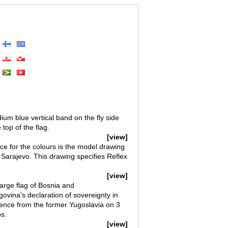
um blue vertical band on the fly side
top of the flag.
[view]
e for the colours is the model drawing
n Sarajevo. This drawing specifies Reflex
[view]
arge flag of Bosnia and
vina's declaration of sovereignty in
ence from the former Yugoslavia on 3
s.
[view]