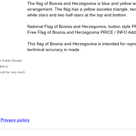
The flag of Bosnia and Herzegovina is blue and yellow wi
arrangement. The flag has a yellow isoceles triangle, tw
white stars and two half-stars at the top and bottom.
National Flag of Bosnia and Herzegovina, button style 
Free Flag of Bosnia and Herzegovina PRICE / INFO Add 
This flag of Bosnia and Herzegovina is intended for repr
technical accuracy is made.
he Public Domain
ink to
uld be very much
Privacy policy