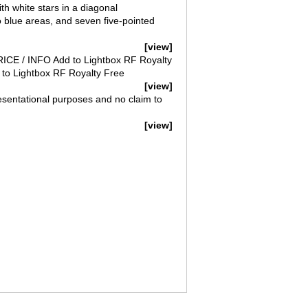
th white stars in a diagonal
o blue areas, and seven five-pointed
[view]
PRICE / INFO Add to Lightbox RF Royalty
to Lightbox RF Royalty Free
[view]
esentational purposes and no claim to
[view]