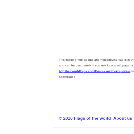
This image of the Bosnia and herzegovina flag is in t
and can be used freely. If you use it on a webpage, a l
http://ourworldflags.com/Bosnia and herzegovina
wo
appreciated.
© 2010 Flags of the world
About us