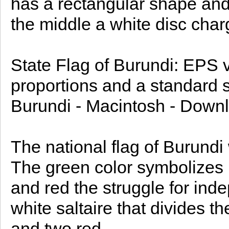
has a rectangular shape and i
the middle a white disc charg
State Flag of Burundi: EPS ve
proportions and a standard si
Burundi - Macintosh - Downl
The national flag of Burund
The green color symbolizes 
and red the struggle for ind
white saltaire that divides th
and two red.