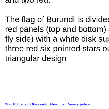
The flag of Burundi is divide
red panels (top and bottom)
fly side) with a white disk 
three red six-pointed stars o
triangular design
© 2010 Flags of the world
About us
Privacy policy