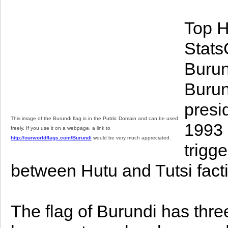
Top H
StatsC
Burun
Burun
presi
This image of the Burundi flag is in the Public Domain and can be used
1993 
freely. If you use it on a webpage, a link to
http://ourworldflags.com/Burundi
would be very much appreciated.
trigg
between Hutu and Tutsi fact
The flag of Burundi has three