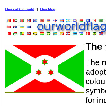
Flags of the world
|
Flag blog
The 
The n
adopt
colou
symbo
for i