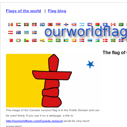
Flags of the world
|
Flag blog
The flag o
This image of the Canada nunavut flag is in the Public Domain and can
be used freely. If you use it on a webpage, a link to
http://ourworldflags.com/Canada nunavut
would be very much
appreciated.