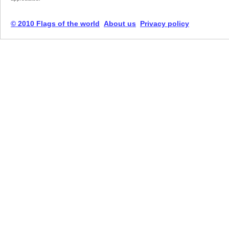
© 2010 Flags of the world
About us
Privacy policy