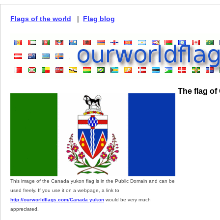
Flags of the world
|
Flag blog
The flag o
This image of the Canada yukon flag is in the Public Domain and can be
used freely. If you use it on a webpage, a link to
http://ourworldflags.com/Canada yukon
would be very much
appreciated.