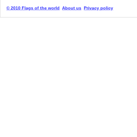
© 2010 Flags of the world
About us
Privacy policy