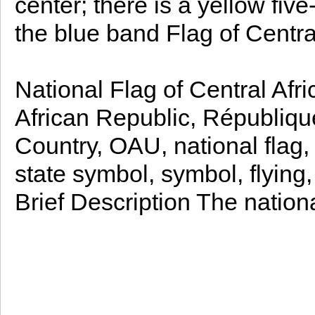
center; there is a yellow five
the blue band Flag of Centra
National Flag of Central Afr
African Republic, République
Country, OAU, national flag, 
state symbol, symbol, flying,
Brief Description The nation