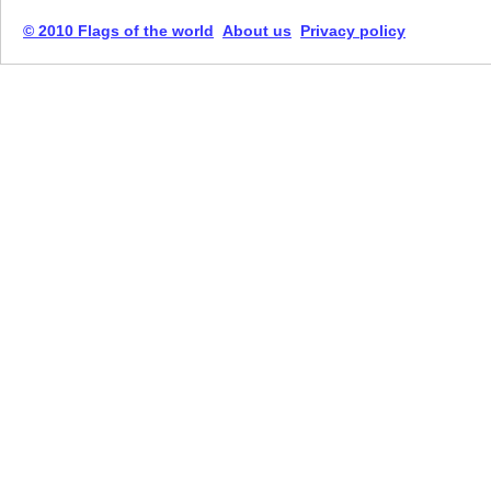
© 2010 Flags of the world
About us
Privacy policy