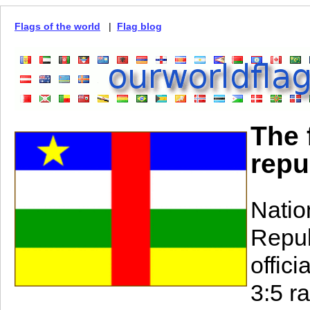
Flags of the world
|
Flag blog
The 
repu
Natio
Repub
offic
3:5 ra