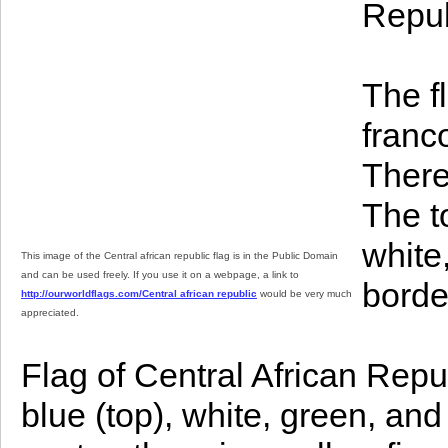
Repub
The f
franc
There
The t
white
This image of the Central african republic flag is in the Public Domain
and can be used freely. If you use it on a webpage, a link to
borde
http://ourworldflags.com/Central african republic
would be very much
appreciated.
Flag of Central African Repu
blue (top), white, green, and