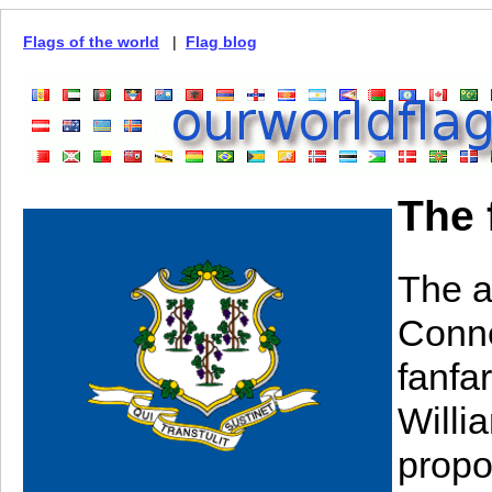
Flags of the world
|
Flag blog
The 
The a
Conne
fanfa
Willia
propo