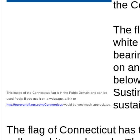
the C
The f
white
beari
on an
below
Susti
This image of the Connecticut flag is in the Public Domain and can be
used freely. If you use it on a webpage, a link to
sustai
http://ourworldflags.com/Connecticut
would be very much appreciated.
The flag of Connecticut has th