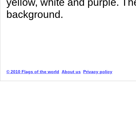
yellow, white and purple. Th
background.
© 2010 Flags of the world
About us
Privacy policy