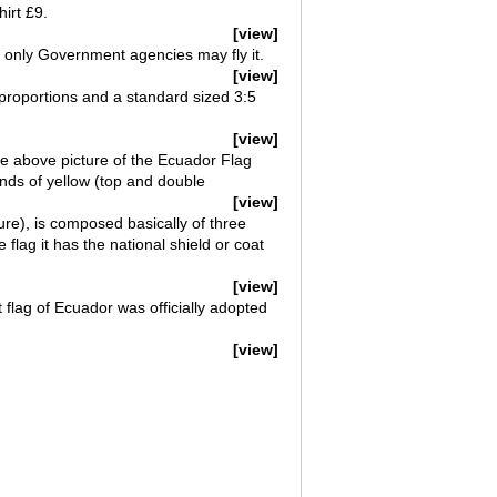
irt £9.
[view]
hat only Government agencies may fly it.
[view]
 proportions and a standard sized 3:5
[view]
he above picture of the Ecuador Flag
ands of yellow (top and double
[view]
ure), is composed basically of three
 flag it has the national shield or coat
[view]
flag of Ecuador was officially adopted
[view]