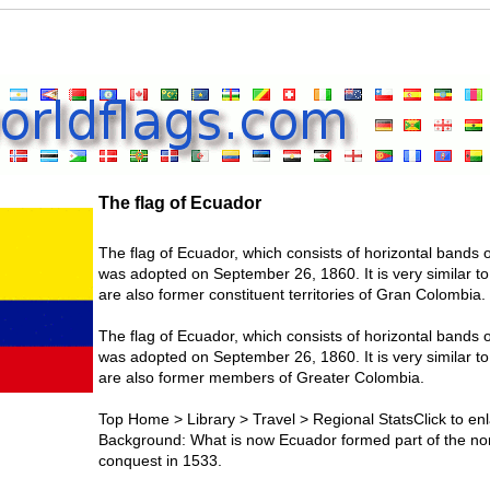
The flag of Ecuador
The flag of Ecuador, which consists of horizontal bands o
was adopted on September 26, 1860. It is very similar t
are also former constituent territories of Gran Colombia.
The flag of Ecuador, which consists of horizontal bands o
was adopted on September 26, 1860. It is very similar t
are also former members of Greater Colombia.
Top Home > Library > Travel > Regional StatsClick to enl
Background: What is now Ecuador formed part of the nor
conquest in 1533.