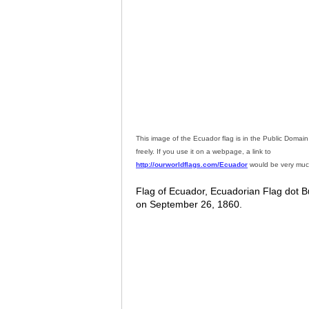
This image of the Ecuador flag is in the Public Doma
freely. If you use it on a webpage, a link to
http://ourworldflags.com/Ecuador
would be very muc
Flag of Ecuador, Ecuadorian Flag dot Bu
on September 26, 1860.