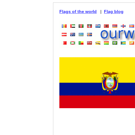
Flags of the world
|
Flag blog