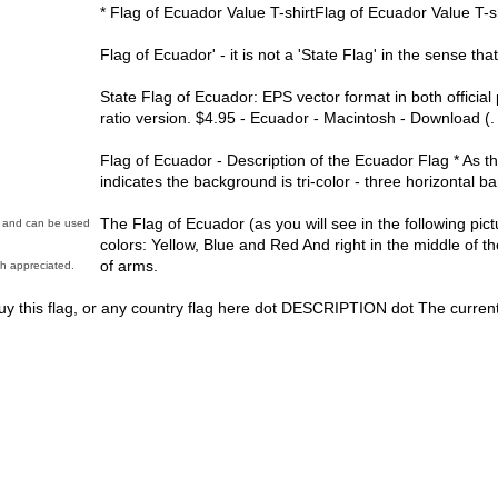
* Flag of Ecuador Value T-shirtFlag of Ecuador Value T-sh
Flag of Ecuador' - it is not a 'State Flag' in the sense t
State Flag of Ecuador: EPS vector format in both official
ratio version. $4.95 - Ecuador - Macintosh - Download (.
Flag of Ecuador - Description of the Ecuador Flag * As t
indicates the background is tri-color - three horizontal b
The Flag of Ecuador (as you will see in the following pict
in and can be used
colors: Yellow, Blue and Red And right in the middle of the
of arms.
h appreciated.
y this flag, or any country flag here dot DESCRIPTION dot The current 