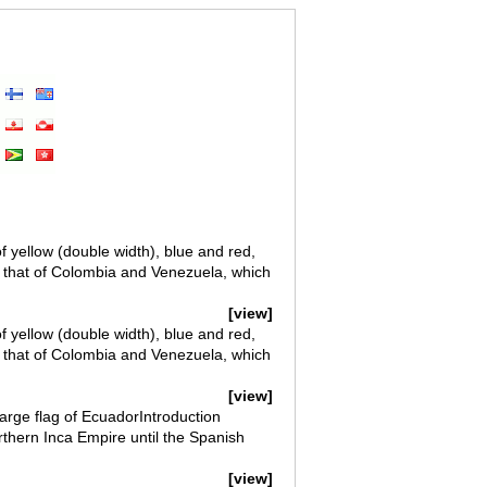
f yellow (double width), blue and red,
o that of Colombia and Venezuela, which
[view]
f yellow (double width), blue and red,
o that of Colombia and Venezuela, which
[view]
arge flag of EcuadorIntroduction
thern Inca Empire until the Spanish
[view]