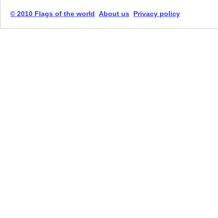
© 2010 Flags of the world
About us
Privacy policy