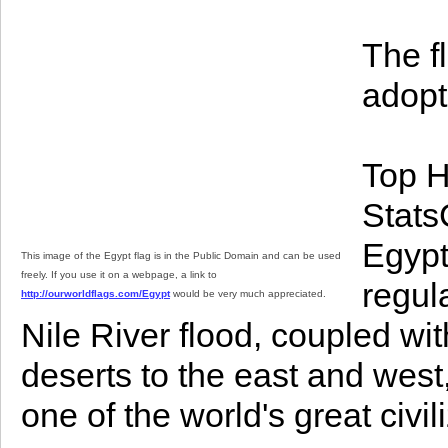
The f
adopt
Top H
StatsC
Egypt
This image of the Egypt flag is in the Public Domain and can be used
freely. If you use it on a webpage, a link to
regul
http://ourworldflags.com/Egypt
would be very much appreciated.
Nile River flood, coupled wi
deserts to the east and west
one of the world's great civil