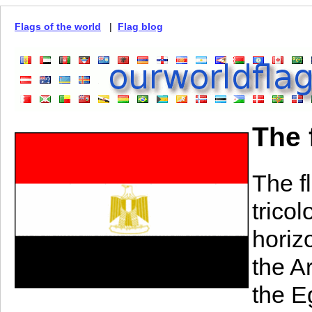
Flags of the world
|
Flag blog
The 
The flag 
tricol
horiz
the A
the E