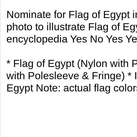
Nominate for Flag of Egypt i
photo to illustrate Flag of E
encyclopedia Yes No Yes Y
* Flag of Egypt (Nylon with 
with Polesleeve & Fringe) * I
Egypt Note: actual flag colors