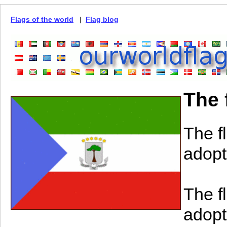
Flags of the world
|
Flag blog
The 
The f
adopt
The f
adopt