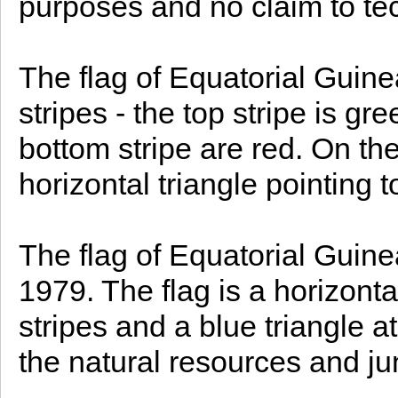
purposes and no claim to te
The flag of Equatorial Guine
stripes - the top stripe is g
bottom stripe are red. On the l
horizontal triangle pointing 
The flag of Equatorial Guin
1979. The flag is a horizonta
stripes and a blue triangle at
the natural resources and jun