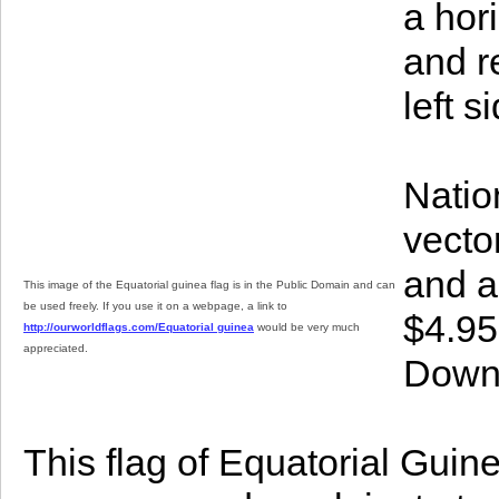
a hori
and re
left s
Natio
vector
and a
This image of the Equatorial guinea flag is in the Public Domain and can
be used freely. If you use it on a webpage, a link to
$4.95
http://ourworldflags.com/Equatorial guinea
would be very much
appreciated.
Downl
This flag of Equatorial Guine