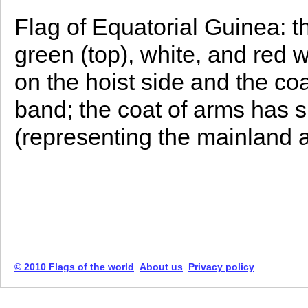
Flag of Equatorial Guinea: t
green (top), white, and red w
on the hoist side and the co
band; the coat of arms has s
(representing the mainland 
© 2010 Flags of the world
About us
Privacy policy