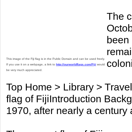
The c
Octob
been 
remai
This image of the Fiji flag is in the Public Domain and can be used freely.
colon
If you use it on a webpage, a link to
http://ourworldflags.com/Fiji
would
be very much appreciated.
Top Home > Library > Travel
flag of FijiIntroduction Bac
1970, after nearly a century 