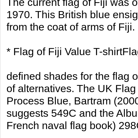
The current flag of Fiji was o
1970. This British blue ensi
from the coat of arms of Fiji.
* Flag of Fiji Value T-shirtFla
defined shades for the flag of
of alternatives. The UK Fla
Process Blue, Bartram (2000) 
suggests 549C and the Album
French naval flag book) 298