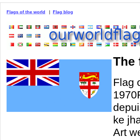
Flags of the world
|
Flag blog
The f
Flag 
1970F
depuis
ke jh
Art w