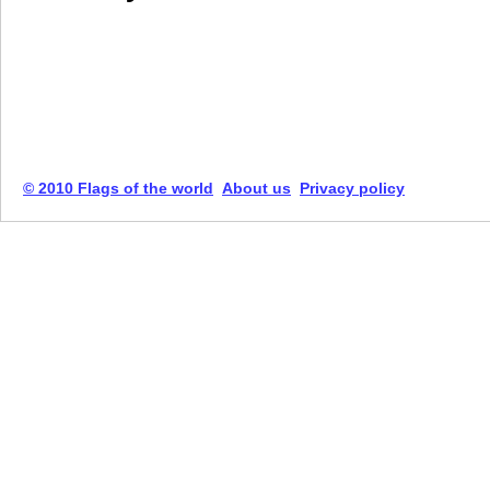
© 2010 Flags of the world
About us
Privacy policy