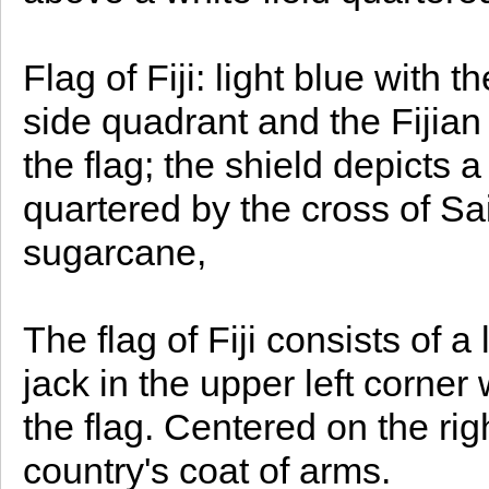
Flag of Fiji: light blue with t
side quadrant and the Fijian 
the flag; the shield depicts a
quartered by the cross of Sa
sugarcane,
The flag of Fiji consists of a
jack in the upper left corner
the flag. Centered on the right
country's coat of arms.