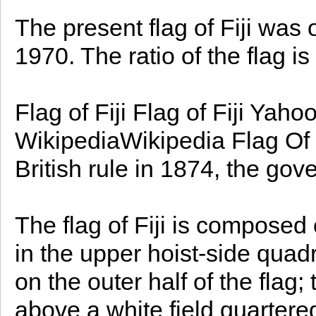
The present flag of Fiji was 
1970. The ratio of the flag is
Flag of Fiji Flag of Fiji Yah
WikipediaWikipedia Flag Of F
British rule in 1874, the gov
The flag of Fiji is composed o
in the upper hoist-side quad
on the outer half of the flag;
above a white field quartere