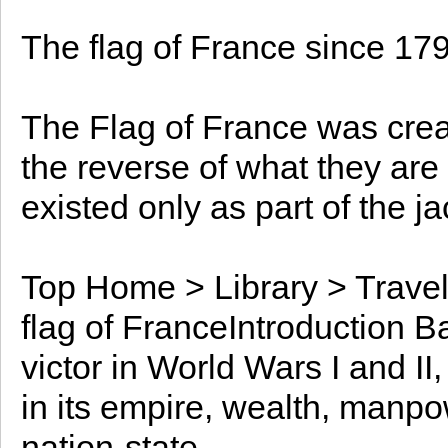
The flag of France since 179
The Flag of France was crea
the reverse of what they are
existed only as part of the j
Top Home > Library > Travel
flag of FranceIntroduction B
victor in World Wars I and II
in its empire, wealth, manp
nation-state.