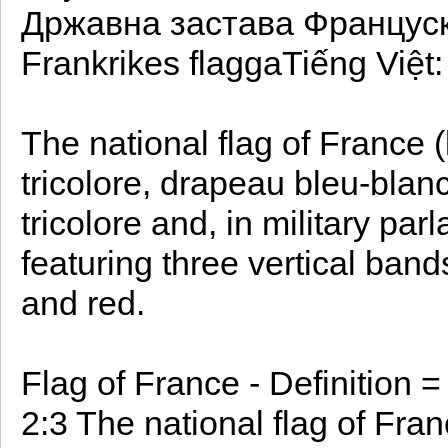
Државна застава Француск
Frankrikes flaggaTiếng Việt
The national flag of France
tricolore, drapeau bleu-blanc
tricolore and, in military parl
featuring three vertical band
and red.
Flag of France - Definition 
2:3 The national flag of Fra