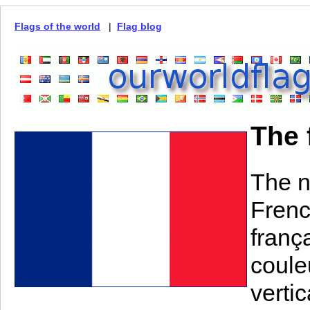
Flags of the world
|
Flag blog
The 
The n
Frenc
frança
couleu
verti