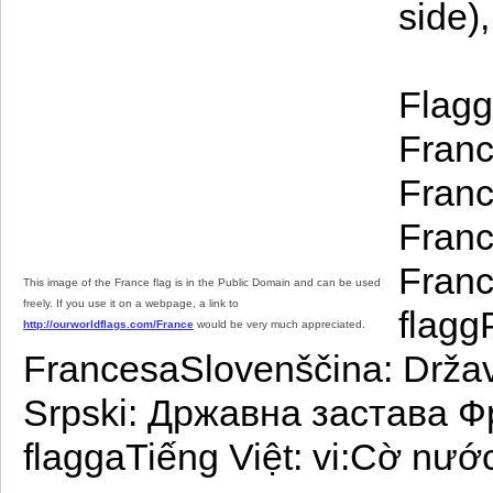
side),
Flagg
Franc
Franc
Franc
Franc
This image of the France flag is in the Public Domain and can be used
freely. If you use it on a webpage, a link to
flagg
http://ourworldflags.com/France
would be very much appreciated.
FrancesaSlovenščina: Držav
Srpski: Државна застава Ф
flaggaTiếng Việt: vi:Cờ nướ