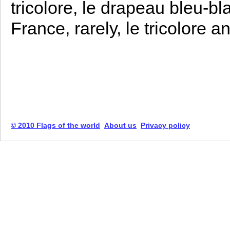
tricolore, le drapeau bleu-b
France, rarely, le tricolore a
© 2010 Flags of the world
About us
Privacy policy