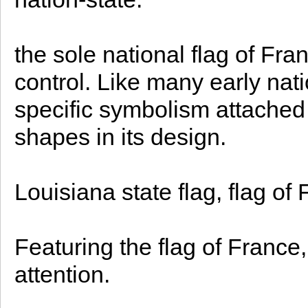
the sole national flag of Fran
control. Like many early nati
specific symbolism attached 
shapes in its design.
Louisiana state flag, flag of 
Featuring the flag of France, 
attention.