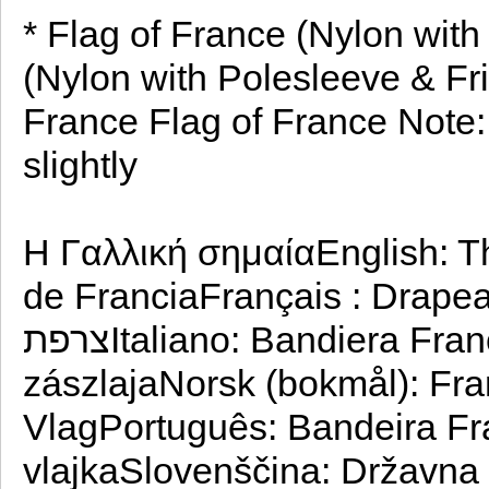
* Flag of France (Nylon with
(Nylon with Polesleeve & Fri
France Flag of France Note: 
slightly
Η Γαλλική σημαίαEnglish: T
de FranciaFrançais : Drapeau de l
צרפתItaliano: Bandiera FranceseMagyar: Franciaország
zászlaja‪Norsk (bokmål)‬: Frankrikes flaggNederlands: Franse
VlagPortuguês: Bandeira F
vlajkaSlovenščina: Državna 