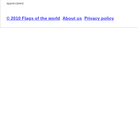
appreciated.
© 2010 Flags of the world
About us
Privacy policy