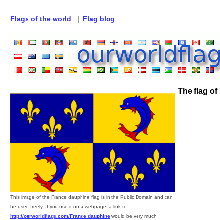
Flags of the world
|
Flag blog
The flag o
This image of the France dauphine flag is in the Public Domain and can
be used freely. If you use it on a webpage, a link to
http://ourworldflags.com/France dauphine
would be very much