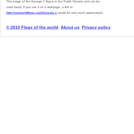
This image of the Georgia 1 flag is in the Public Domain and can be
used freely. If you use it on a webpage, a link to
http://ourworldflags.com/Georgia 1
would be very much appreciated.
© 2010 Flags of the world
About us
Privacy policy