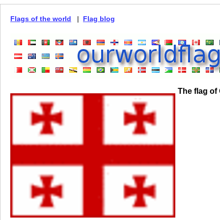
Flags of the world
|
Flag blog
The flag of