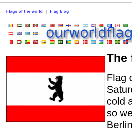
Flags of the world
|
Flag blog
The 
Flag 
Satur
cold 
so we
Berli