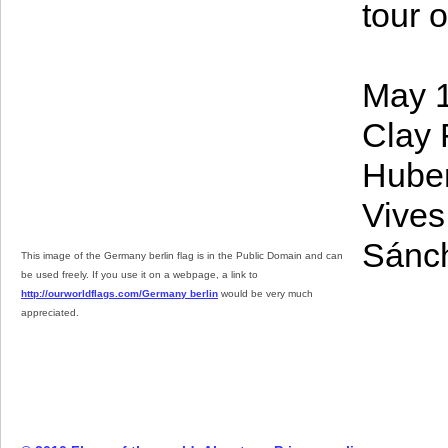
tour o
May 1
Clay 
Huber
Vives
Sánche
This image of the Germany berlin flag is in the Public Domain and can
be used freely. If you use it on a webpage, a link to
http://ourworldflags.com/Germany berlin
would be very much
appreciated.