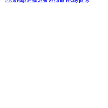
© 2010 Flags of the world
About us
Privacy policy