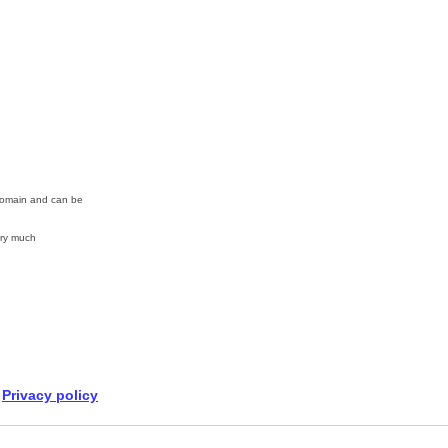
 Domain and can be
ry much
Privacy policy