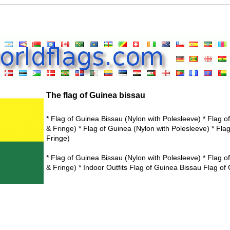
The flag of Guinea bissau
* Flag of Guinea Bissau (Nylon with Polesleeve) * Flag 
& Fringe) * Flag of Guinea (Nylon with Polesleeve) * Fla
Fringe)
* Flag of Guinea Bissau (Nylon with Polesleeve) * Flag 
& Fringe) * Indoor Outfits Flag of Guinea Bissau Flag of 