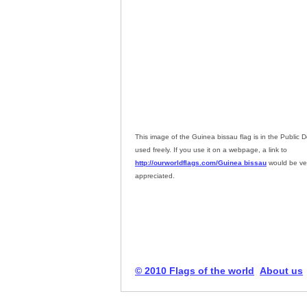
This image of the Guinea bissau flag is in the Public
used freely. If you use it on a webpage, a link to
http://ourworldflags.com/Guinea bissau
would be ve
appreciated.
© 2010 Flags of the world
About us