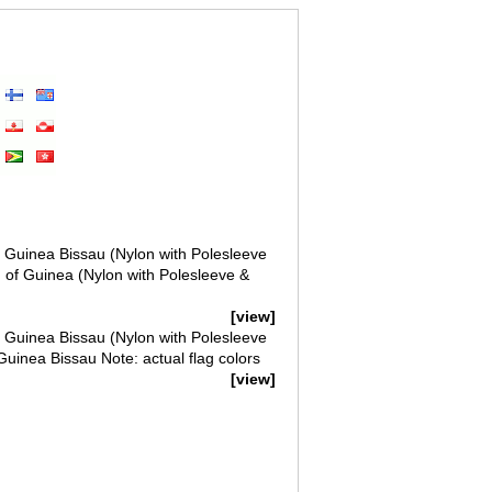
of Guinea Bissau (Nylon with Polesleeve
g of Guinea (Nylon with Polesleeve &
[view]
of Guinea Bissau (Nylon with Polesleeve
Guinea Bissau Note: actual flag colors
[view]