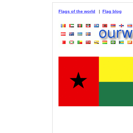
Flags of the world
|
Flag blog