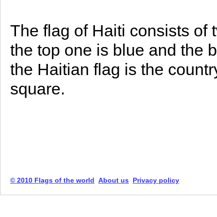
The flag of Haiti consists of 
the top one is blue and the b
the Haitian flag is the count
square.
© 2010 Flags of the world
About us
Privacy policy