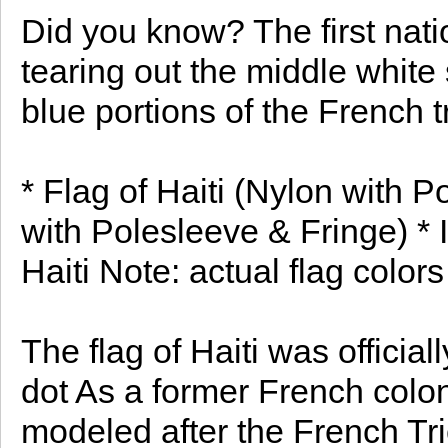
Did you know? The first nati
tearing out the middle white
blue portions of the French tr
* Flag of Haiti (Nylon with P
with Polesleeve & Fringe) * I
Haiti Note: actual flag colors
The flag of Haiti was officia
dot As a former French colon
modeled after the French Tri