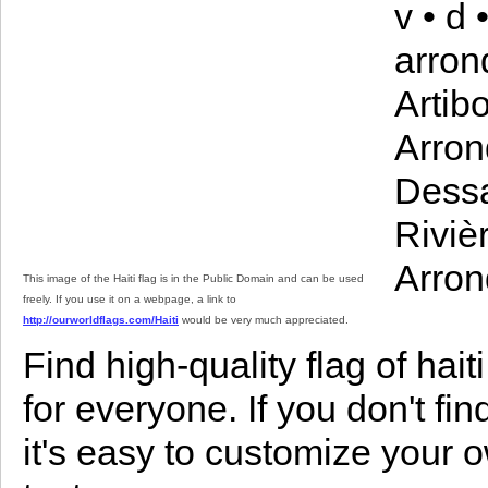
v • d
arron
Artib
Arron
Dessa
Riviè
Arron
This image of the Haiti flag is in the Public Domain and can be used
freely. If you use it on a webpage, a link to
http://ourworldflags.com/Haiti
would be very much appreciated.
Find high-quality flag of haiti
for everyone. If you don't find
it's easy to customize your