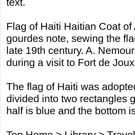
text.
Flag of Haiti Haitian Coat o
gourdes note, sewing the flag
late 19th century. A. Nemour
during a visit to Fort de Joux
The flag of Haiti was adopte
divided into two rectangles 
half is blue and the bottom is
Top Home > Library > Travel