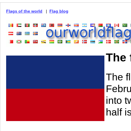
Flags of the world
|
Flag blog
The 
The f
Febru
into 
half i