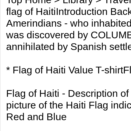
flag of HaitiIntroduction Ba
Amerindians - who inhabited 
was discovered by COLUMBUS
annihilated by Spanish settl
* Flag of Haiti Value T-shirtF
Flag of Haiti - Description o
picture of the Haiti Flag ind
Red and Blue