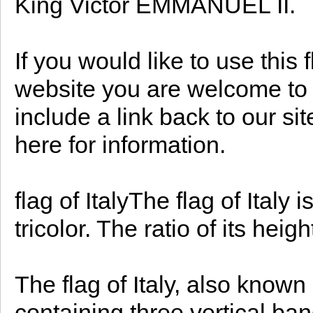
King Victor EMMANUEL II.
If you would like to use this 
website you are welcome to d
include a link back to our s
here for information.
flag of ItalyThe flag of Italy 
tricolor. The ratio of its heigh
The flag of Italy, also known 
containing three vertical band