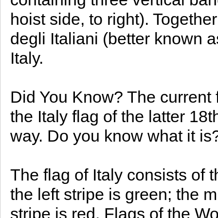
hoist side, to right). Togethe
degli Italiani (better known as
Italy.
Did You Know? The current fla
the Italy flag of the latter 1
way. Do you know what it is
The flag of Italy consists of 
the left stripe is green; the 
stripe is red. Flags of the Wo