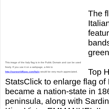
The fl
Italia
featur
bands
green 
This image of the Italy flag is in the Public Domain and can be used
freely. If you use it on a webpage, a link to
Top H
http://ourworldflags.com/Italy
would be very much appreciated.
StatsClick to enlarge flag of
became a nation-state in 186
peninsula, along with Sardin