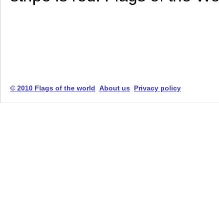
© 2010 Flags of the world
About us
Privacy policy