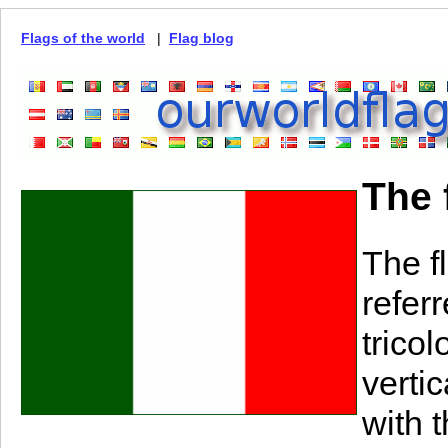
Flags of the world
|
Flag blog
The f
The fl
referr
tricol
verti
with t