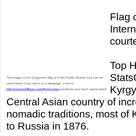
Flag 
Inter
court
Top H
StatsC
This image of the Kyrgyzstan flag is in the Public Domain and can be
used freely. If you use it on a webpage, a link to
Kyrgy
http://ourworldflags.com/Kyrgyzstan
would be very much appreciated.
Central Asian country of inc
nomadic traditions, most of
to Russia in 1876.