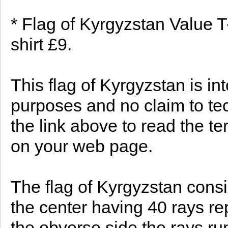
* Flag of Kyrgyzstan Value T
shirt £9.
This flag of Kyrgyzstan is in
purposes and no claim to te
the link above to read the te
on your web page.
The flag of Kyrgyzstan consis
the center having 40 rays re
the obverse side the rays ru