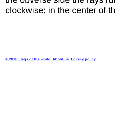
clockwise; in the center of t
© 2010 Flags of the world
About us
Privacy policy