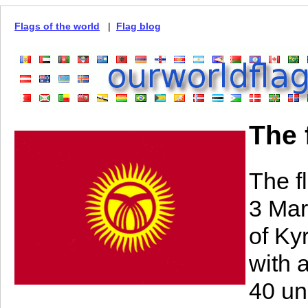
Flags of the world
|
Flag blog
The 
The f
3 Mar
of Kyr
with 
40 un