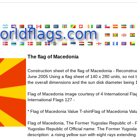
The flag of Macedonia
Construction sheet of the flag of Macedonia - Reconstruc
June 2005 Using a flag sheet of 140 x 280 units, so not 
the overall dimensions and the sun disk diameter being 1
Flag of Macedonia image courtesy of 4 International Fla
International Flags 127 -
* Flag of Macedonia Value T-shirtFlag of Macedonia Valu
Flag of Macedonia, The Former Yugoslav Republic of - 
Yugoslav Republic of Official name: The Former Yugosl
description: a rising yellow sun with eight rays extending