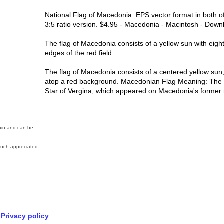
National Flag of Macedonia: EPS vector format in both of
3:5 ratio version. $4.95 - Macedonia - Macintosh - Downl
The flag of Macedonia consists of a yellow sun with eigh
edges of the red field.
The flag of Macedonia consists of a centered yellow sun,
atop a red background. Macedonian Flag Meaning: The su
Star of Vergina, which appeared on Macedonia's former n
main and can be
uch appreciated.
Privacy policy