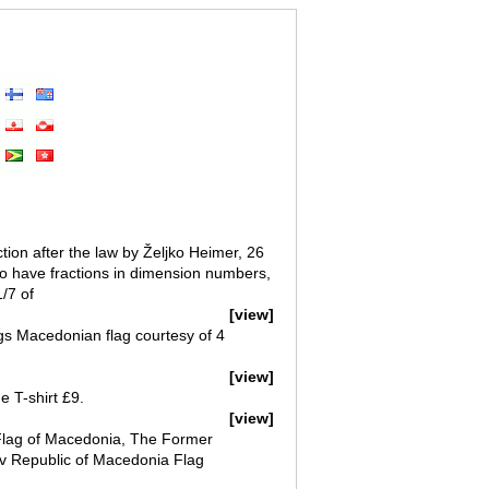
tion after the law by Željko Heimer, 26
to have fractions in dimension numbers,
/7 of
[view]
gs Macedonian flag courtesy of 4
[view]
e T-shirt £9.
[view]
Flag of Macedonia, The Former
av Republic of Macedonia Flag