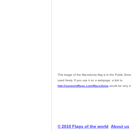
This image of the Macedonia flag is in the Public Do
used freely. If you use it on a webpage, a link to
http://ourworldflags.com/Macedonia
would be very m
© 2010 Flags of the world
About us