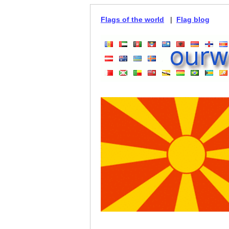
Flags of the world
|
Flag blog