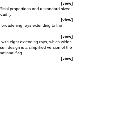
[view]
ficial proportions and a standard sized
oad (.
[view]
t broadening rays extending to the
[view]
 with eight extending rays, which widen
n design is a simplified version of the
ational flag.
[view]