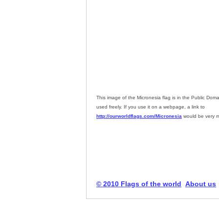
This image of the Micronesia flag is in the Public Dom
used freely. If you use it on a webpage, a link to
http://ourworldflags.com/Micronesia
would be very m
© 2010 Flags of the world
About us