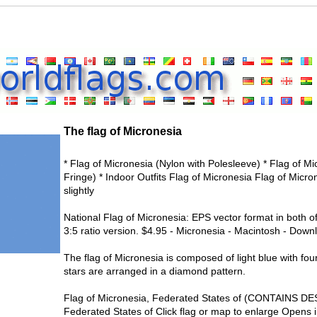
The flag of Micronesia
* Flag of Micronesia (Nylon with Polesleeve) * Flag of M
Fringe) * Indoor Outfits Flag of Micronesia Flag of Micron
slightly
National Flag of Micronesia: EPS vector format in both of
3:5 ratio version. $4.95 - Micronesia - Macintosh - Downl
The flag of Micronesia is composed of light blue with four
stars are arranged in a diamond pattern.
Flag of Micronesia, Federated States of (CONTAINS DE
Federated States of Click flag or map to enlarge Opens