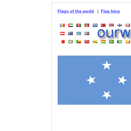
Flags of the world
|
Flag blog