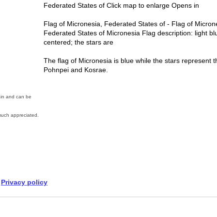
Federated States of Click map to enlarge Opens in
Flag of Micronesia, Federated States of - Flag of Micron
Federated States of Micronesia Flag description: light blu
centered; the stars are
The flag of Micronesia is blue while the stars represent t
Pohnpei and Kosrae.
ain and can be
uch appreciated.
Privacy policy