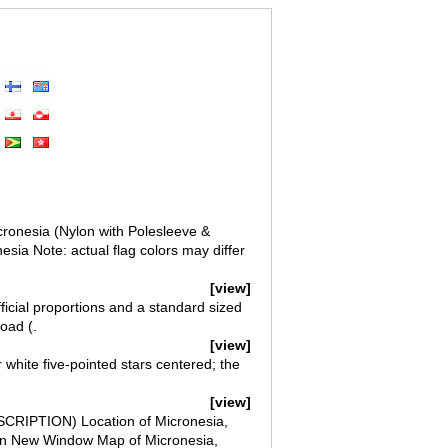
icronesia (Nylon with Polesleeve &
esia Note: actual flag colors may differ
[view]
ficial proportions and a standard sized
oad (.
[view]
 white five-pointed stars centered; the
[view]
SCRIPTION) Location of Micronesia,
 in New Window Map of Micronesia,