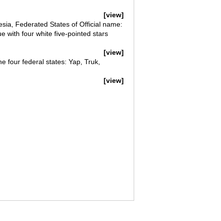
[view]
esia, Federated States of Official name:
e with four white five-pointed stars
[view]
he four federal states: Yap, Truk,
[view]