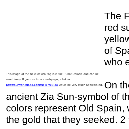
The F
red s
yello
of Sp
who e
This image of the New Mexico flag is in the Public Domain and can be
used freely. If you use it on a webpage, a link to
On th
http://ourworldflags.com/New Mexico
would be very much appreciated.
ancient Zia Sun-symbol of th
colors represent Old Spain, 
the gold that they seeked. 2 ft