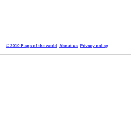
© 2010 Flags of the world
About us
Privacy policy