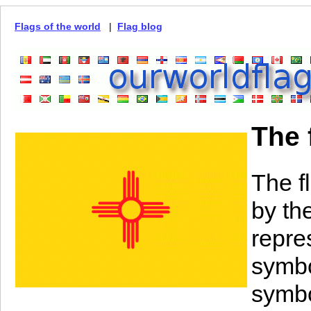
Flags of the world
|
Flag blog
The 
The f
by th
repre
symbo
symbo