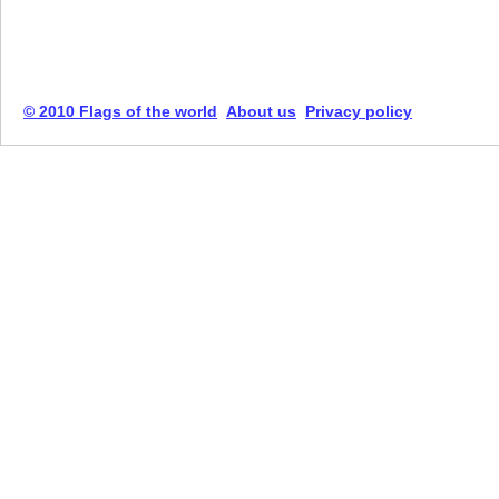
© 2010 Flags of the world
About us
Privacy policy