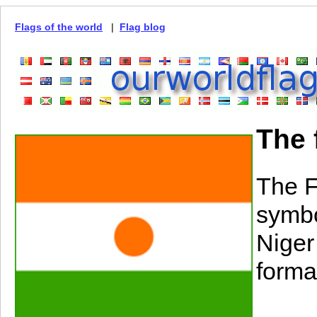
Flags of the world
|
Flag blog
The 
The F
symbo
Niger 
forma