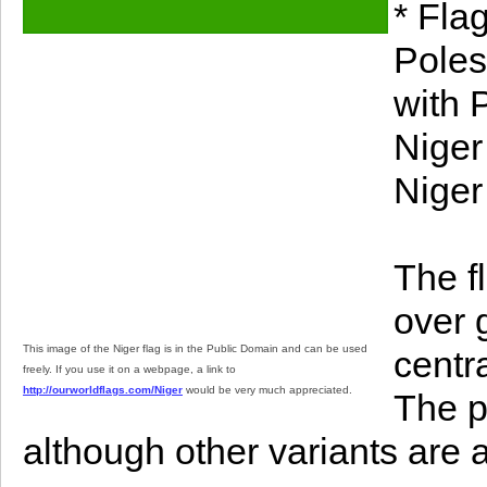
* Fla
Poles
with 
Niger
Niger
The f
over 
This image of the Niger flag is in the Public Domain and can be used
centr
freely. If you use it on a webpage, a link to
http://ourworldflags.com/Niger
would be very much appreciated.
The p
although other variants are 