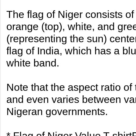
The flag of Niger consists of
orange (top), white, and gre
(representing the sun) center
flag of India, which has a b
white band.
Note that the aspect ratio of 
and even varies between vari
Nigeran governments.
* Flag of Niger Value T-shirt