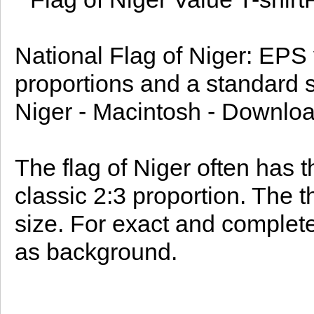
National Flag of Niger: EPS v
proportions and a standard si
Niger - Macintosh - Downloa
The flag of Niger often has t
classic 2:3 proportion. The
size. For exact and complete
as background.