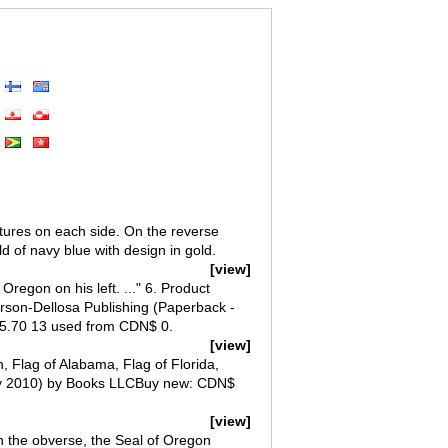
ictures on each side. On the reverse
d of navy blue with design in gold.
[view]
 Oregon on his left. ..." 6. Product
rson-Dellosa Publishing (Paperback -
5.70 13 used from CDN$ 0.
[view]
, Flag of Alabama, Flag of Florida,
May 2010) by Books LLCBuy new: CDN$
[view]
on the obverse, the Seal of Oregon