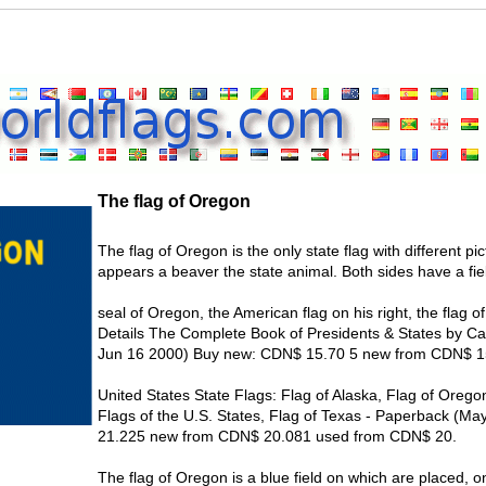
The flag of Oregon
The flag of Oregon is the only state flag with different p
appears a beaver the state animal. Both sides have a fiel
seal of Oregon, the American flag on his right, the flag of
Details The Complete Book of Presidents & States by Ca
Jun 16 2000) Buy new: CDN$ 15.70 5 new from CDN$ 1
United States State Flags: Flag of Alaska, Flag of Oregon
Flags of the U.S. States, Flag of Texas - Paperback (
21.225 new from CDN$ 20.081 used from CDN$ 20.
The flag of Oregon is a blue field on which are placed, 