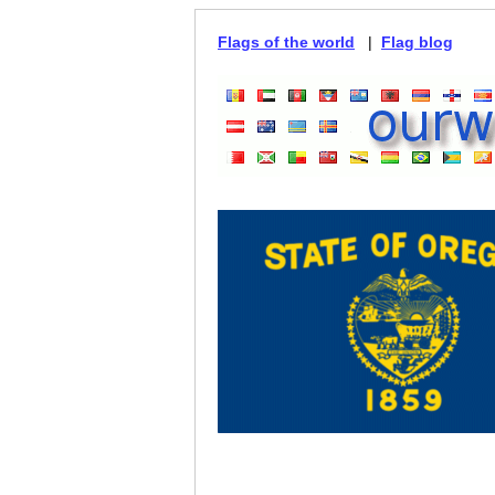
Flags of the world
|
Flag blog