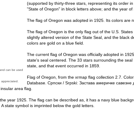
(supported by thirty-three stars, representing its order in
"State of Oregon" in block letters above; and the year of
The flag of Oregon was adopted in 1925. Its colors are n
The flag of Oregon is the only flag out of the U.S. States
slightly altered version of the State Seal, and the black 
colors are gold on a blue field.
The current flag of Oregon was officially adopted in 1925
state's seal centered. The 33 stars surrounding the sea
state, and that event occurred in 1859.
n and can be used
Flag of Oregon, from the xrmap flag collection 2.7. Colo
 appreciated.
Database. Српски / Srpski: Застава америчке савезне 
 insular area flag.
n the year 1925. The flag can be described as, it has a navy blue back
rs. A state symbol is imprinted below the gold letters.