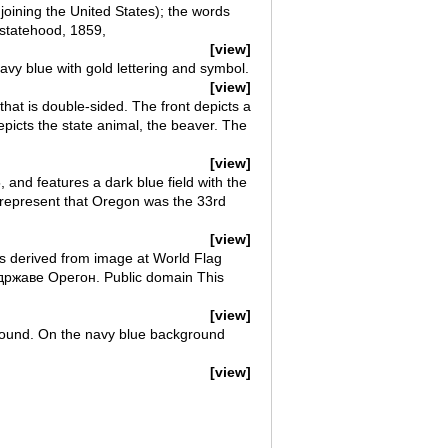
 joining the United States); the words
 statehood, 1859,
[view]
avy blue with gold lettering and symbol.
[view]
 that is double-sided. The front depicts a
depicts the state animal, the beaver. The
[view]
, and features a dark blue field with the
l represent that Oregon was the 33rd
[view]
rs derived from image at World Flag
државе Орегон. Public domain This
[view]
ground. On the navy blue background
[view]