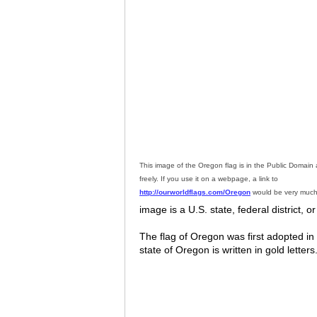
This image of the Oregon flag is in the Public Domai
freely. If you use it on a webpage, a link to
http://ourworldflags.com/Oregon
would be very much
image is a U.S. state, federal district, or
The flag of Oregon was first adopted i
state of Oregon is written in gold lette