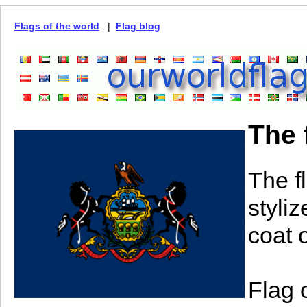
Flags of the world
|
Flag blog
The 
The f
styli
coat o
Flag 