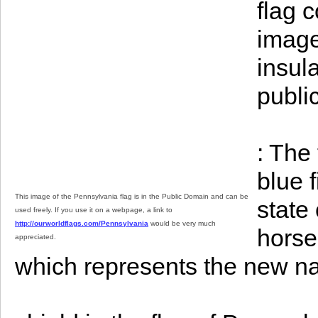
flag 
image 
insula
publi
: The
blue 
This image of the Pennsylvania flag is in the Public Domain and can be
state
used freely. If you use it on a webpage, a link to
http://ourworldflags.com/Pennsylvania
would be very much
horse
appreciated.
which represents the new na