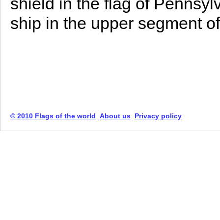
shield in the flag of Pennsy
ship in the upper segment of
© 2010 Flags of the world
About us
Privacy policy