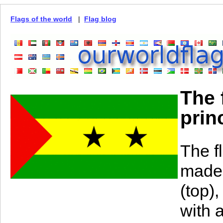
Flags of the world
|
Flag blog
The 
prin
The f
made 
(top)
with 