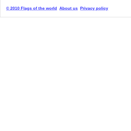
© 2010 Flags of the world
About us
Privacy policy