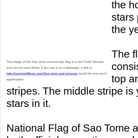
the h
stars
the y
The f
This image of the Sao tome and principe flag is in the Public Domain
consi
and can be used freely. If you use it on a webpage, a link to
http://ourworldflags.com/Sao tome and principe
would be very much
top a
appreciated.
stripes. The middle stripe is
stars in it.
National Flag of Sao Tome a