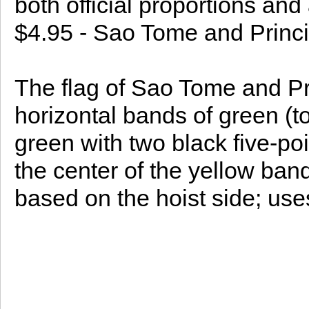
both official proportions and
$4.95 - Sao Tome and Princi
The flag of Sao Tome and Pr
horizontal bands of green (t
green with two black five-poi
the center of the yellow ban
based on the hoist side; use