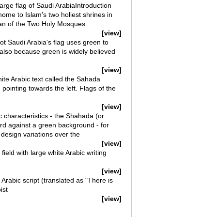
arge flag of Saudi ArabiaIntroduction
ome to Islam's two holiest shrines in
dian of the Two Holy Mosques.
[view]
dot Saudi Arabia's flag uses green to
 also because green is widely believed
[view]
ite Arabic text called the Sahada
d pointing towards the left. Flags of the
[view]
c characteristics - the Shahada (or
ord against a green background - for
esign variations over the
[view]
ield with large white Arabic writing
[view]
 Arabic script (translated as "There is
ist
[view]