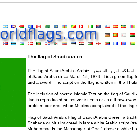
The flag of Saudi arabia
The flag of Saudi Arabia (Arabic: علم المملكة العربية السعودية) is the flag used by the government
of Saudi Arabia since March 15, 1973. It is a green flag f
and a sword. The script on the flag is written in the Thulu
The inclusion of sacred Islamic Text on the flag of Saud
flag is reproduced on souvenir items or as a throw-away
problem occurred when Muslims complained of the flag a
Flag of Saudi Arabia Flag of Saudi Arabia Green, a traditio
Shahada or Muslim creed in large white Arabic script (tr
Muhammad is the Messenger of God") above a white hor