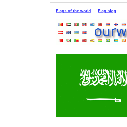
Flags of the world
|
Flag blog