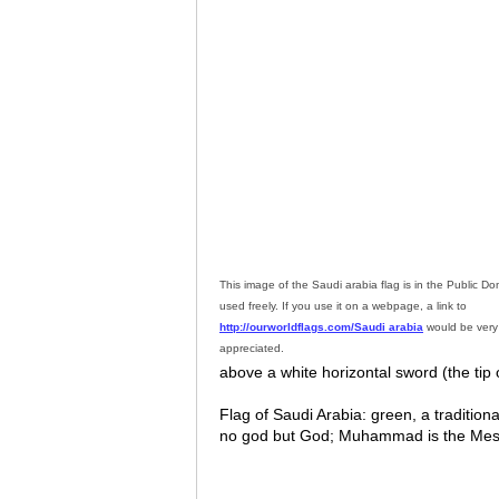
This image of the Saudi arabia flag is in the Public 
used freely. If you use it on a webpage, a link to
http://ourworldflags.com/Saudi arabia
would be ver
appreciated.
above a white horizontal sword (the tip o
Flag of Saudi Arabia: green, a traditiona
no god but God; Muhammad is the Messen