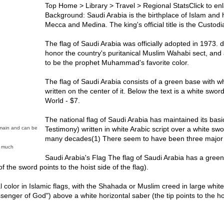
Top Home > Library > Travel > Regional StatsClick to enl
Background: Saudi Arabia is the birthplace of Islam and h
Mecca and Medina. The king's official title is the Custo
The flag of Saudi Arabia was officially adopted in 1973. 
honor the country's puritanical Muslim Wahabi sect, and
to be the prophet Muhammad's favorite color.
The flag of Saudi Arabia consists of a green base with wh
written on the center of it. Below the text is a white swor
World - $7.
The national flag of Saudi Arabia has maintained its basi
Testimony) written in white Arabic script over a white sw
Domain and can be
many decades(1) There seem to have been three major d
y much
Saudi Arabia's Flag The flag of Saudi Arabia has a green f
f the sword points to the hoist side of the flag).
l color in Islamic flags, with the Shahada or Muslim creed in large white
ger of God") above a white horizontal saber (the tip points to the ho