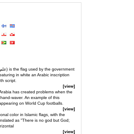
eaturing in white an Arabic inscription
th script.
[view]
i Arabia has created problems when the
 hand-waver. An example of this
ppearing on World Cup footballs.
[view]
nal color in Islamic flags, with the
anslated as "There is no god but God;
izontal
[view]