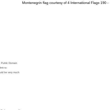
Montenegrin flag courtesy of 4 International Flags 190 -
e Public Domain
ink to
ld be very much