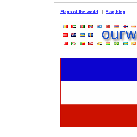
Flags of the world
|
Flag blog