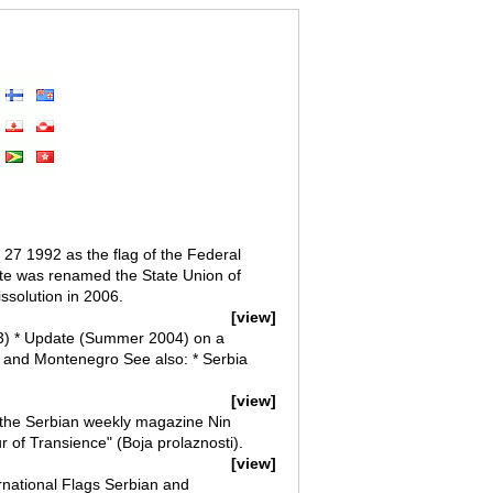
27 1992 as the flag of the Federal
ate was renamed the State Union of
ssolution in 2006.
[view]
003) * Update (Summer 2004) on a
ia and Montenegro See also: * Serbia
[view]
 the Serbian weekly magazine Nin
r of Transience" (Boja prolaznosti).
[view]
rnational Flags Serbian and