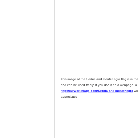
This image of the Serbia and montenegro flag is in th
and can be used freely. If you use it on a webpage, a l
http://ourworldflags.com/Serbia and montenegro
wou
appreciated.