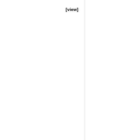
[view]