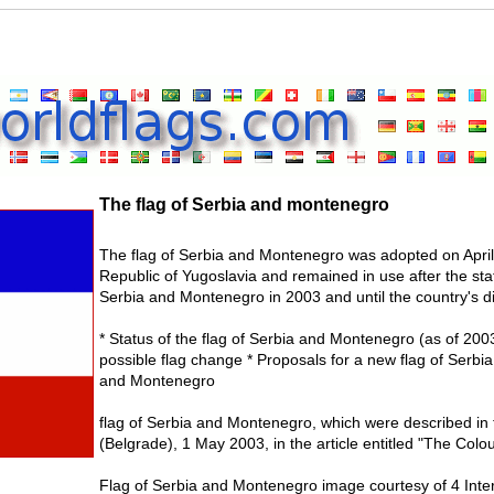
The flag of Serbia and montenegro
The flag of Serbia and Montenegro was adopted on April 
Republic of Yugoslavia and remained in use after the st
Serbia and Montenegro in 2003 and until the country's di
* Status of the flag of Serbia and Montenegro (as of 2
possible flag change * Proposals for a new flag of Serb
and Montenegro
flag of Serbia and Montenegro, which were described in
(Belgrade), 1 May 2003, in the article entitled "The Colou
Flag of Serbia and Montenegro image courtesy of 4 Inte