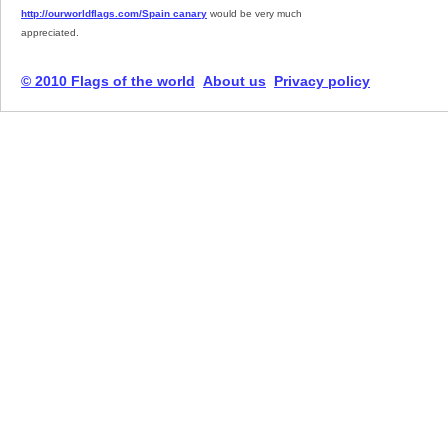
http://ourworldflags.com/Spain canary
would be very much
appreciated.
© 2010 Flags of the world
About us
Privacy policy