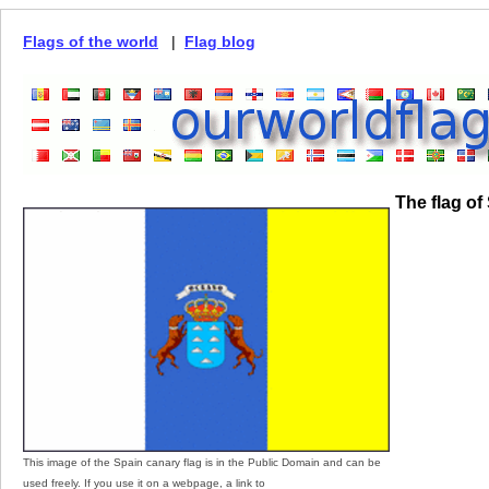
Flags of the world
|
Flag blog
The flag of
This image of the Spain canary flag is in the Public Domain and can be
used freely. If you use it on a webpage, a link to