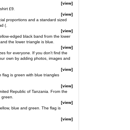
[view]
shirt £9.
[view]
cial proportions and a standard sized
d (.
[view]
 yellow-edged black band from the lower
 and the lower triangle is blue.
[view]
izes for everyone. If you don't find the
e your own by adding photos, images and
[view]
flag is green with blue triangles
[view]
United Republic of Tanzania. From the
d green.
[view]
yellow, blue and green. The flag is
[view]