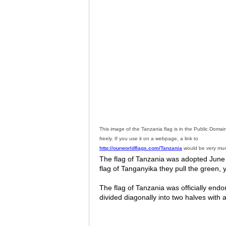
This image of the Tanzania flag is in the Public Doma
freely. If you use it on a webpage, a link to
http://ourworldflags.com/Tanzania
would be very muc
The flag of Tanzania was adopted June 3
flag of Tanganyika they pull the green, 
The flag of Tanzania was officially endo
divided diagonally into two halves with a