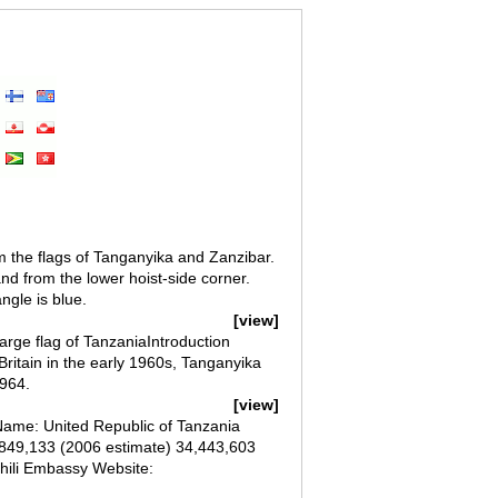
m the flags of Tanganyika and Zanzibar.
nd from the lower hoist-side corner.
ngle is blue.
[view]
arge flag of TanzaniaIntroduction
ritain in the early 1960s, Tanganyika
1964.
[view]
ame: United Republic of Tanzania
7,849,133 (2006 estimate) 34,443,603
hili Embassy Website: