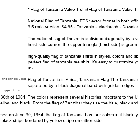
* Flag of Tanzania Value T-shirtFlag of Tanzania Value T-
National Flag of Tanzania: EPS vector format in both offi
3:5 ratio version. $4.95 - Tanzania - Macintosh - Downloa
The national flag of Tanzania is divided diagonally by a
hoist-side corner; the upper triangle (hoist side) is green
high-quality flag of tanzania shirts in styles, colors and s
perfect flag of tanzania tee shirt, it's easy to customiz
text.
Flag of Tanzania in Africa, Tanzanian Flag The Tanzanian 
in and can be used
separated by a black diagonal band with golden edges.
h appreciated.
0th of 1964. The colors represent several histories important to the 
yellow and black. From the flag of Zanzibar they use the blue, black an
rsed on June 30, 1964. the flag of Tanzania has four colors in it black, 
 black stripe bordered by yellow stripe on either side.