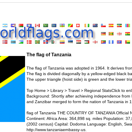
The flag of Tanzania
The flag of Tanzania was adopted in 1964. It derives fro
The flag is divided diagonally by a yellow-edged black ba
The upper triangle (hoist side) is green and the lower tria
Top Home > Library > Travel > Regional StatsClick to enl
Background: Shortly after achieving independence from B
and Zanzibar merged to form the nation of Tanzania in 
flag of Tanzania THE COUNTRY OF TANZANIA Official N
Continent: Africa Area: 364,898 sq. miles Population: 3
(2002 census) Capital: Dodoma Language: English, Swa
http://www.tanzaniaembassy-us.