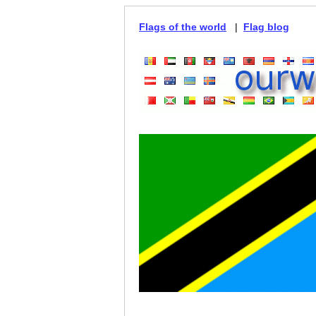
Flags of the world
|
Flag blog