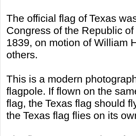
The official flag of Texas wa
Congress of the Republic of
1839, on motion of William 
others.
This is a modern photograph 
flagpole. If flown on the sam
flag, the Texas flag should fl
the Texas flag flies on its ow