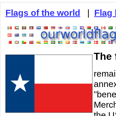
Flags of the world
|
Flag 
The 
remai
annex
"bene
Merch
the US