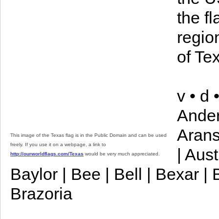
the f
regio
of Te
v • d
Ander
Arans
This image of the Texas flag is in the Public Domain and can be used
freely. If you use it on a webpage, a link to
| Aust
http://ourworldflags.com/Texas
would be very much appreciated.
Baylor | Bee | Bell | Bexar |
Brazoria