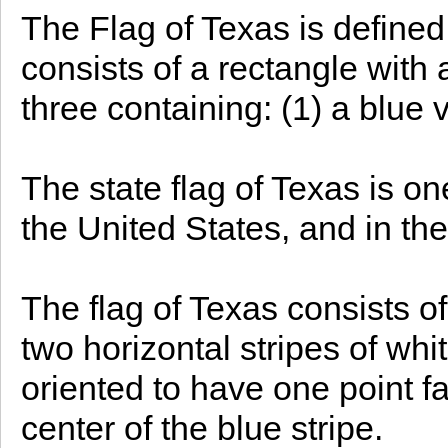
The Flag of Texas is defined 
consists of a rectangle with a
three containing: (1) a blue v
The state flag of Texas is on
the United States, and in the
The flag of Texas consists of
two horizontal stripes of whi
oriented to have one point fa
center of the blue stripe.