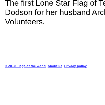
The first Lone Star Flag of 
Dodson for her husband Arc
Volunteers.
© 2010 Flags of the world
About us
Privacy policy