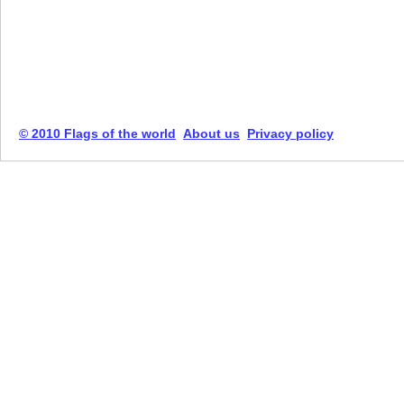
© 2010 Flags of the world
About us
Privacy policy