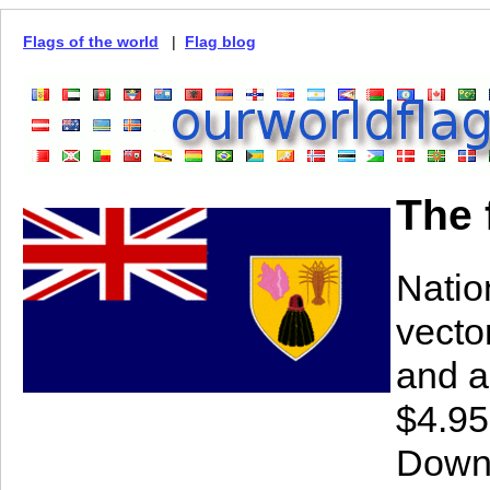
Flags of the world
|
Flag blog
The 
Natio
vector
and a
$4.95
Downl