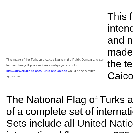
This 
inten
and n
made.
This image of the Turks and caicos flag is in the Public Domain and can
the t
be used freely. If you use it on a webpage, a link to
http://ourworldflags.com/Turks and caicos
would be very much
Caico
appreciated.
The National Flag of Turks a
of a complete set of internat
Sets include all United Nat