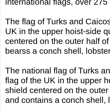
international flags, over 275 f
The flag of Turks and Caicos 
UK in the upper hoist-side q
centered on the outer half of
bearss a conch shell, lobste
The national flag of Turks an
flag of the UK in the upper h
shield centered on the outer h
and contains a conch shell, 