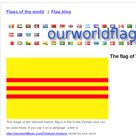
Flags of the world
|
Flag blog
The flag of
This image of the Vietnam historic flag is in the Public Domain and can
be used freely. If you use it on a webpage, a link to
http://ourworldflags.com/Vietnam historic
would be very much