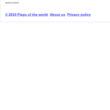
appreciated.
© 2010 Flags of the world
About us
Privacy policy